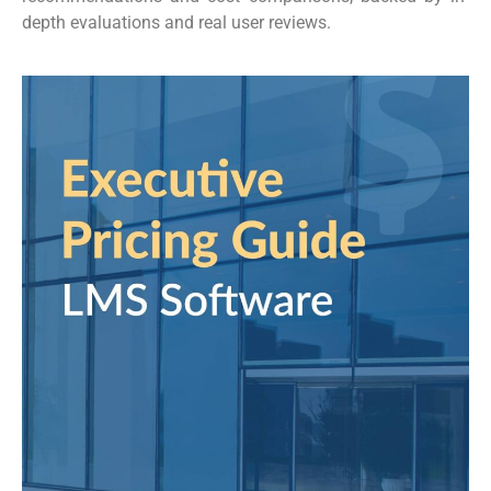
depth evaluations and real user reviews.