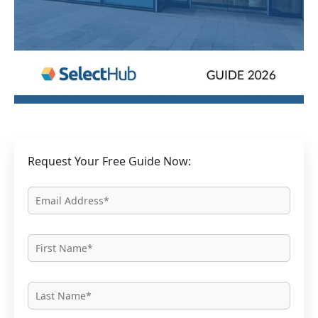
Request Your Free Guide Now: