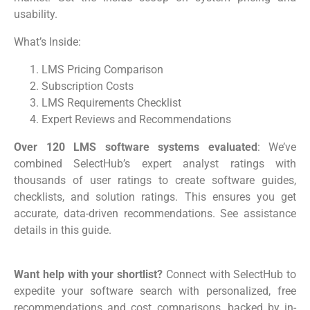
usability.
What’s Inside:
LMS Pricing Comparison
Subscription Costs
LMS Requirements Checklist
Expert Reviews and Recommendations
Over 120 LMS software systems evaluated
: We’ve
combined SelectHub’s expert analyst ratings with
thousands of user ratings to create software guides,
checklists, and solution ratings. This ensures you get
accurate, data-driven recommendations. See assistance
details in this guide.
Want help with your shortlist?
Connect with SelectHub to
expedite your software search with personalized, free
recommendations and cost comparisons, backed by in-