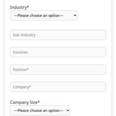
Industry*
Company Size*