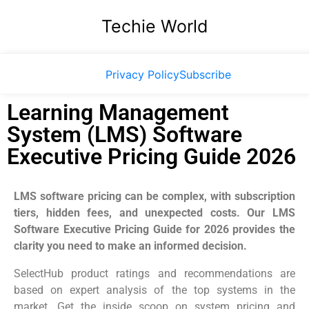
Techie World
Privacy Policy
Subscribe
Learning Management
System (LMS) Software
Executive Pricing Guide 2026
LMS software pricing can be complex, with subscription
tiers, hidden fees, and unexpected costs. Our LMS
Software Executive Pricing Guide for 2026 provides the
clarity you need to make an informed decision.
SelectHub product ratings and recommendations are
based on expert analysis of the top systems in the
market. Get the inside scoop on system pricing and