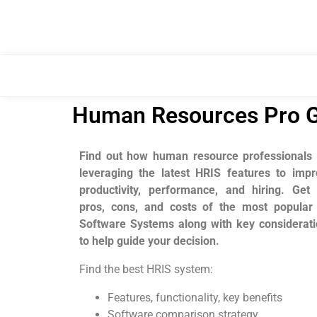
Human Resources Pro G
Find out how human resource professionals 
leveraging the latest
HRIS features to impr
productivity, performance, and hiring.
Get 
pros, cons, and costs of the most popular
Software Systems along with key considerat
to help guide your decision.
Find the best HRIS system:
Features, functionality, key benefits
Software comparison strategy