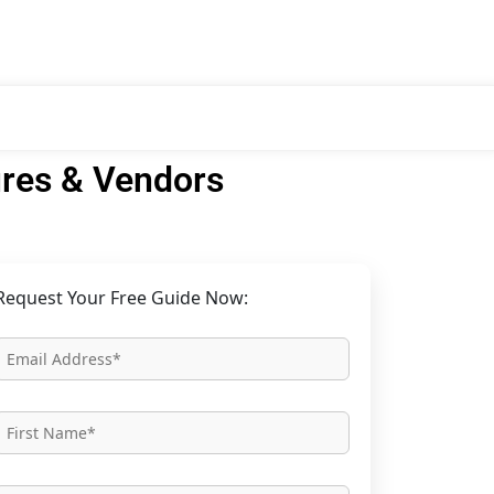
res & Vendors
Request Your Free Guide Now: