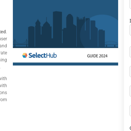
ted
.
user
and
rate
ing
.
ith
with
ons
from