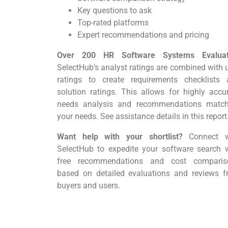
Key questions to ask
Top-rated platforms
Expert recommendations and pricing
Over 200 HR Software Systems Evalua
SelectHub’s analyst ratings are combined with 
ratings to create requirements checklists 
solution ratings. This allows for highly accu
needs analysis and recommendations match
your needs. See assistance details in this report
Want help with your shortlist?
Connect w
SelectHub to expedite your software search 
free recommendations and cost comparis
based on detailed evaluations and reviews 
buyers and users.