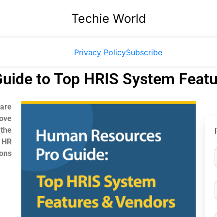
Techie World
Privacy Policy
Subscribe
uide to Top HRIS System Featu
are
ove
the
 HR
ions