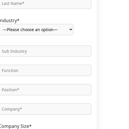
Industry*
Company Size*