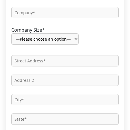
Company Size*