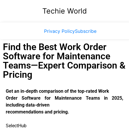
Techie World
Privacy Policy
Subscribe
Find the Best Work Order
Software for Maintenance
Teams—Expert Comparison &
Pricing
Get an in-depth comparison of the top-rated Work
Order Software for Maintenance Teams in 2025,
including data-driven
recommendations and pricing.
SelectHub