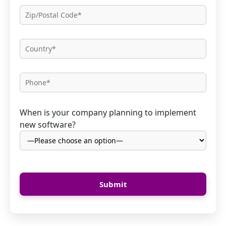
When is your company planning to implement
new software?