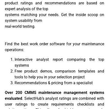
product ratings and recommendations are based on
expert analysis of the top
systems matching your needs. Get the inside scoop on
system usability from
real-world testing.
Find the best work order software for your maintenance
operations:
Interactive analyst report comparing the top
systems
Free product demos, comparison templates and
tools to help you in your selection project
Recommendations & pricing from a specialist
Over 200 CMMS maintenance management systems
evaluated
. SelectHub’s analyst ratings are combined with
user ratings to create requirements checklists and