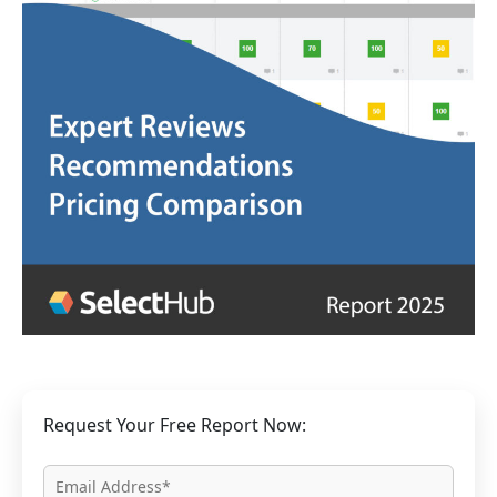
Request Your Free Report Now: