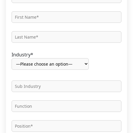
Industry*