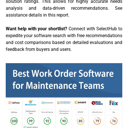
solution ratings. This allows for highly accurate needs
analysis and data-driven recommendations. See
assistance details in this report.
Want help with your shortlist?
Connect with SelectHub to
expedite your software search with free recommendations
and cost comparisons based on detailed evaluations and
feedback from buyers and users.